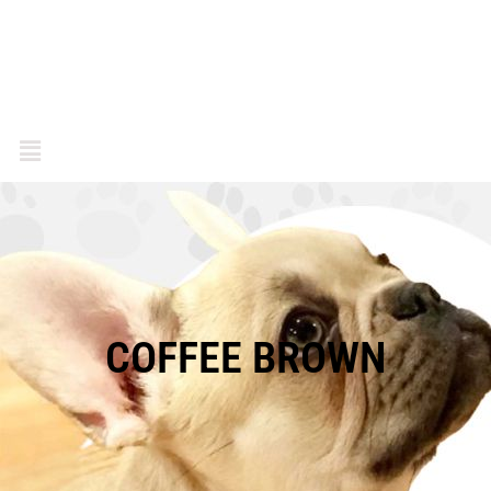
COFFEE BROWN