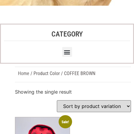
CATEGORY
Home
/ Product Color / COFFEE BROWN
Showing the single result
Sale!