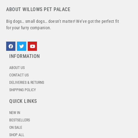
ABOUT WILLOWS PET PALACE
Big dogs… small dogs… doesn’t matter! We’ve got the perfect fit
for your furry companion.
INFORMATION
ABOUT US
CONTACT US
DELIVERIES & RETURNS
SHIPPING POLICY
QUICK LINKS
NEW IN
BESTSELLERS
ON SALE
SHOP ALL