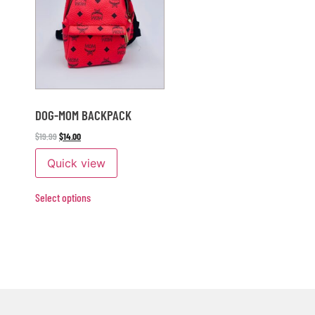
DOG-MOM BACKPACK
$
19.99
$
14.00
Quick view
Select options