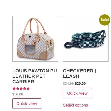
Sale!
LOUIS PAWTON PU
CHECKERED |
LEATHER PET
LEASH
CARRIER
$
24.99
$
20.00
Quick view
Rated
$
50.00
5.00
out of 5
Quick view
Select options