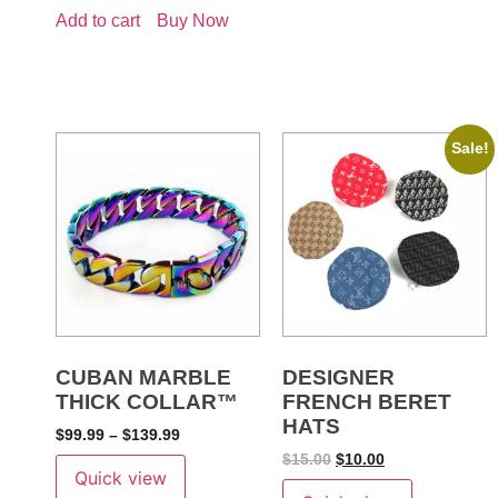
Add to cart
Buy Now
Sale!
CUBAN MARBLE
DESIGNER
THICK COLLAR™
FRENCH BERET
HATS
$
99.99
–
$
139.99
$
15.00
$
10.00
Quick view