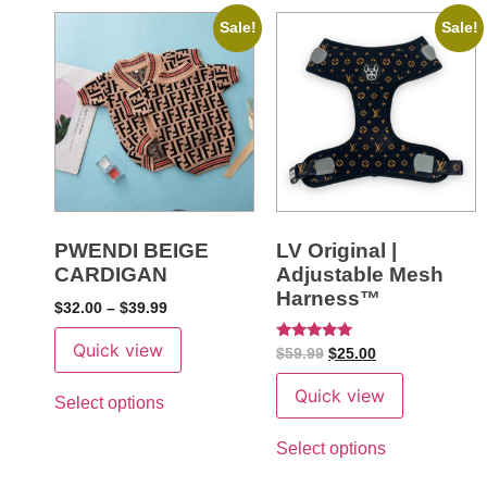
Sale!
Sale!
PWENDI BEIGE
LV Original |
CARDIGAN
Adjustable Mesh
Harness™
$
32.00
–
$
39.99
Quick view
Rated
$
59.99
$
25.00
5
out of 5
Quick view
Select options
Select options