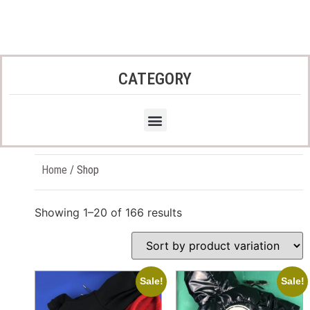
CATEGORY
Home
/ Shop
Showing 1–20 of 166 results
Sale!
Sale!