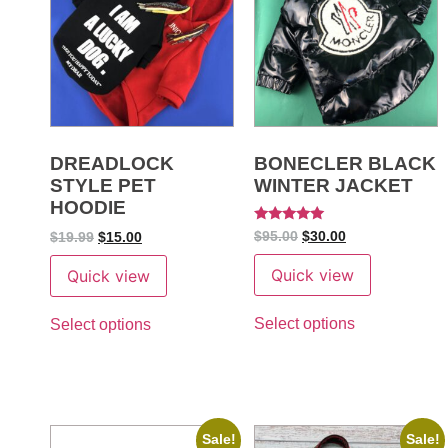
DREADLOCK
BONECLER BLACK
STYLE PET
WINTER JACKET
HOODIE
Rated
$
95.00
$
30.00
$
19.99
$
15.00
5
out of 5
Quick view
Quick view
Select options
Select options
Sale!
Sale!