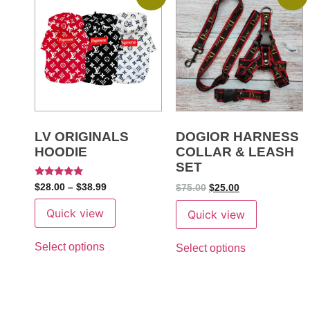
LV ORIGINALS
DOGIOR HARNESS
HOODIE
COLLAR & LEASH
SET
Rated
$
28.00
–
$
38.99
$
75.00
$
25.00
5
out of 5
Quick view
Quick view
Select options
Select options