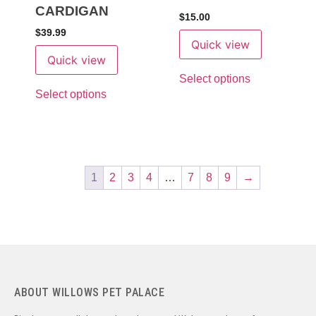
CARDIGAN
$
15.00
$
39.99
Quick view
Quick view
Select options
Select options
1
2
3
4
…
7
8
9
→
ABOUT WILLOWS PET PALACE