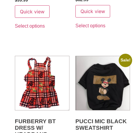
$
39.99
5
out of 5
Quick view
Quick view
Select options
Select options
Sale!
FURBERRY BT
PUCCI MIC BLACK
DRESS W/
SWEATSHIRT