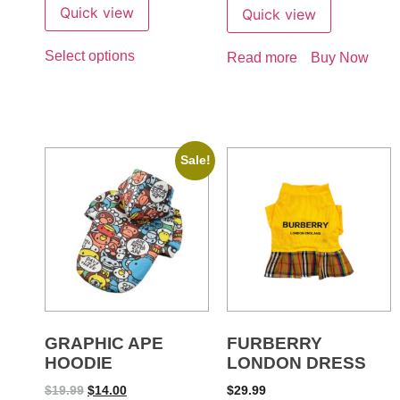
Quick view
Quick view
Select options
Read more
Buy Now
Sale!
GRAPHIC APE
FURBERRY
HOODIE
LONDON DRESS
$
19.99
$
14.00
$
29.99