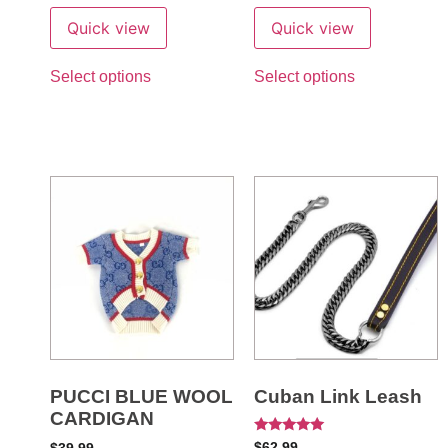
Quick view
Quick view
Select options
Select options
PUCCI BLUE WOOL
Cuban Link Leash
CARDIGAN
Rated
$
62.99