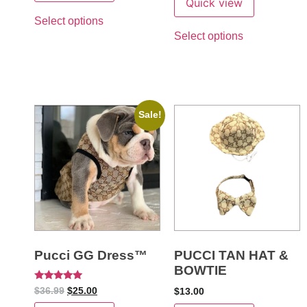
Quick view
Select options
Select options
Sale!
Pucci GG Dress™
PUCCI TAN HAT &
BOWTIE
Rated
$
36.99
$
25.00
$
13.00
5
out of 5