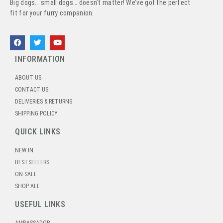
Big dogs… small dogs… doesn’t matter! We’ve got the perfect
fit for your furry companion.
INFORMATION
ABOUT US
CONTACT US
DELIVERIES & RETURNS
SHIPPING POLICY
QUICK LINKS
NEW IN
BESTSELLERS
ON SALE
SHOP ALL
USEFUL LINKS
AMBASSADOR