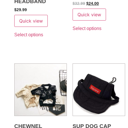
HEADBAND
$
32.99
$
24.00
$
29.99
Quick view
Quick view
Select options
Select options
CHEWNEL
SUP DOG CAP