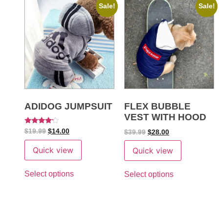
Sale!
Sale!
ADIDOG JUMPSUIT
FLEX BUBBLE
VEST WITH HOOD
Rated
$
19.99
$
14.00
$
39.99
$
28.00
4
out of 5
Quick view
Quick view
Select options
Select options