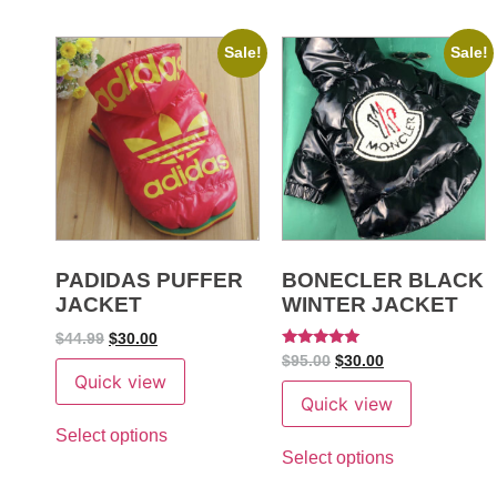
Sale!
Sale!
PADIDAS PUFFER
BONECLER BLACK
JACKET
WINTER JACKET
$
44.99
$
30.00
Rated
$
95.00
$
30.00
5
Quick view
out of 5
Quick view
Select options
Select options