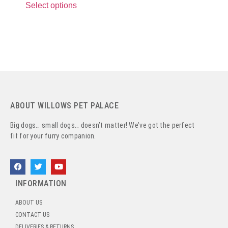
Select options
ABOUT WILLOWS PET PALACE
Big dogs… small dogs… doesn’t matter! We’ve got the perfect
fit for your furry companion.
INFORMATION
ABOUT US
CONTACT US
DELIVERIES & RETURNS