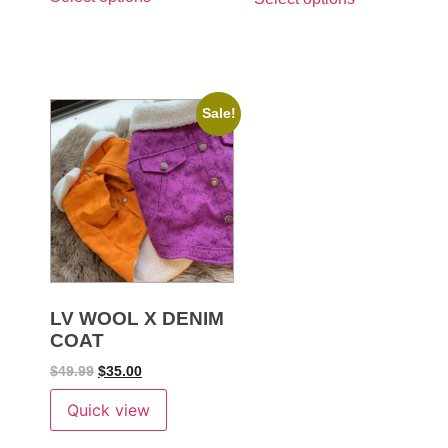
Sale!
LV WOOL X DENIM
COAT
$
49.99
$
35.00
Quick view