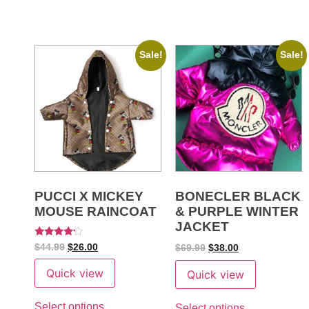
Sale!
Sale!
PUCCI X MICKEY
BONECLER BLACK
MOUSE RAINCOAT
& PURPLE WINTER
JACKET
Rated
$
44.99
$
26.00
$
69.99
$
38.00
4
out of 5
Quick view
Quick view
Select options
Select options