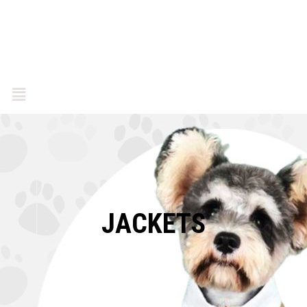
JACKETS