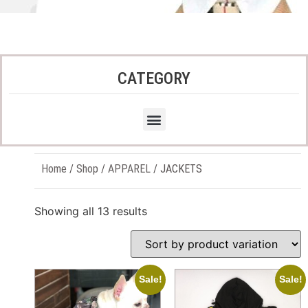
CATEGORY
Home
/
Shop
/
APPAREL
/ JACKETS
Showing all 13 results
Sale!
Sale!