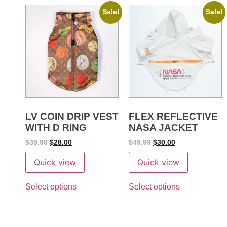
Sale!
Sale!
LV COIN DRIP VEST
FLEX REFLECTIVE
WITH D RING
NASA JACKET
$
39.99
$
28.00
$
49.99
$
30.00
Quick view
Quick view
Select options
Select options