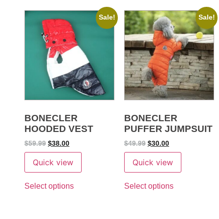
Sale!
Sale!
BONECLER
BONECLER
HOODED VEST
PUFFER JUMPSUIT
$
59.99
$
38.00
$
49.99
$
30.00
Quick view
Quick view
Select options
Select options