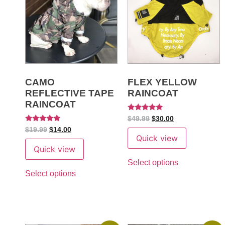
CAMO
FLEX YELLOW
REFLECTIVE TAPE
RAINCOAT
RAINCOAT
Rated
$
49.99
$
30.00
5
Rated
$
19.99
$
14.00
out of 5
5
Quick view
out of 5
Quick view
Select options
Select options