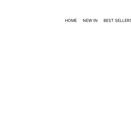
HOME
NEW IN
BEST SELLER