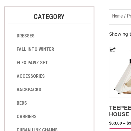
CATEGORY
Home
/ Pr
Showing t
DRESSES
FALL INTO WINTER
FLEX PAWZ SET
ACCESSORIES
BACKPACKS
BEDS
TEEPEE
HOUSE
CARRIERS
$
63.00
–
$
CUBAN LINK CHAINS