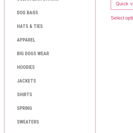
Quick 
DOG BAGS
Select opt
HATS & TIES
APPAREL
BIG DOGS WEAR
HOODIES
JACKETS
SHIRTS
SPRING
SWEATERS