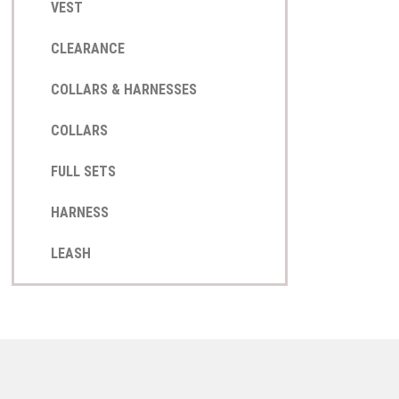
VEST
CLEARANCE
COLLARS & HARNESSES
COLLARS
FULL SETS
HARNESS
LEASH