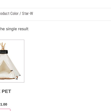
oduct Color / Star-W
he single result
 PET
91.00