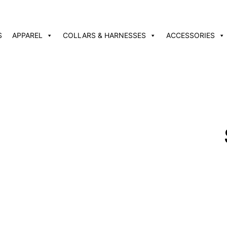
S
APPAREL
COLLARS & HARNESSES
ACCESSORIES