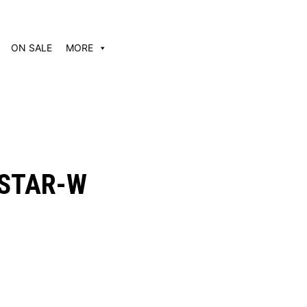
ON SALE
MORE
STAR-W