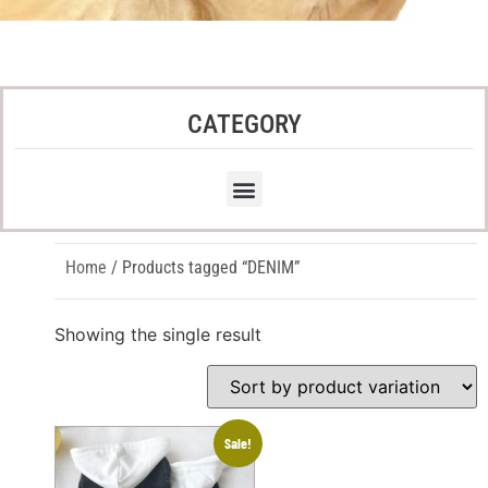
CATEGORY
Home
/ Products tagged “DENIM”
Showing the single result
Sale!