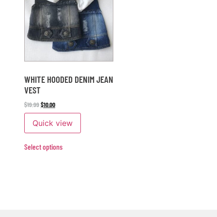
WHITE HOODED DENIM JEAN
VEST
$
19.99
$
10.00
Quick view
Select options