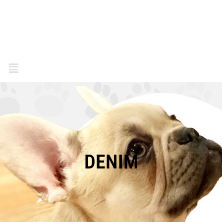
DENIM