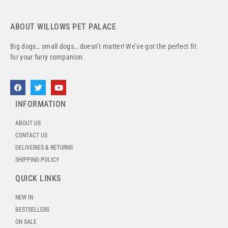
ABOUT WILLOWS PET PALACE
Big dogs… small dogs… doesn’t matter! We’ve got the perfect fit
for your furry companion.
INFORMATION
ABOUT US
CONTACT US
DELIVERIES & RETURNS
SHIPPING POLICY
QUICK LINKS
NEW IN
BESTSELLERS
ON SALE