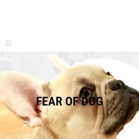
FEAR OF DOG