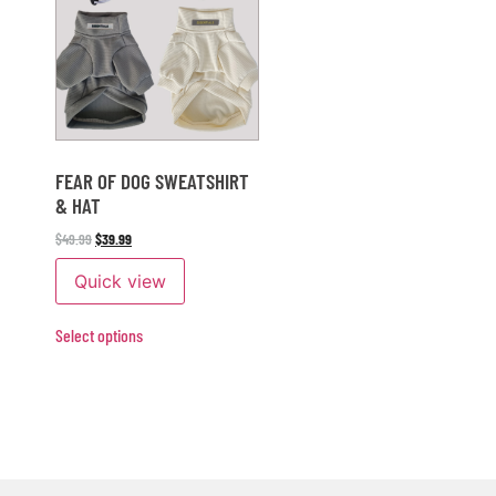
FEAR OF DOG SWEATSHIRT
& HAT
$
49.99
$
39.99
Quick view
Select options