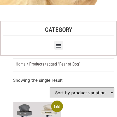
CATEGORY
Home
/ Products tagged “Fear of Dog”
Showing the single result
Sale!