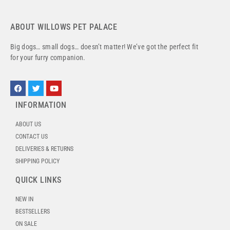
ABOUT WILLOWS PET PALACE
Big dogs… small dogs… doesn’t matter! We’ve got the perfect fit
for your furry companion.
INFORMATION
ABOUT US
CONTACT US
DELIVERIES & RETURNS
SHIPPING POLICY
QUICK LINKS
NEW IN
BESTSELLERS
ON SALE