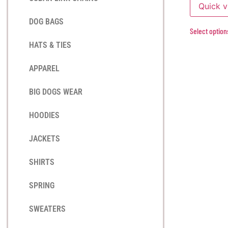
Quick 
DOG BAGS
Select option
HATS & TIES
APPAREL
BIG DOGS WEAR
HOODIES
JACKETS
SHIRTS
SPRING
SWEATERS