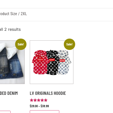
oduct Size / 2XL
l 2 results
Sale!
Sale!
DED DENIM
LV ORIGINALS HOODIE
Rated
$
28.00
–
$
38.99
5
out of 5