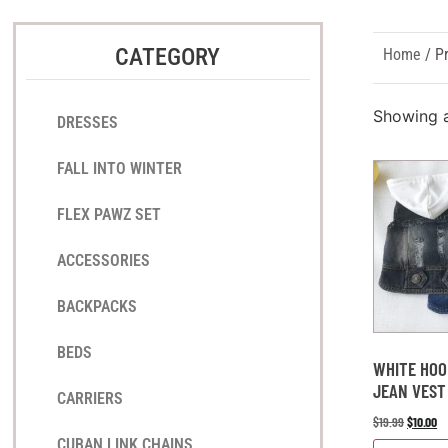
CATEGORY
Home
/ Pr
Showing al
DRESSES
FALL INTO WINTER
FLEX PAWZ SET
ACCESSORIES
BACKPACKS
BEDS
WHITE HOO
JEAN VEST
CARRIERS
$
19.99
$
10.00
CUBAN LINK CHAINS