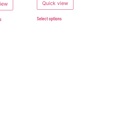
Quick view
view
Select options
s