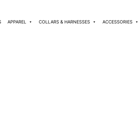
S
APPAREL
COLLARS & HARNESSES
ACCESSORIES