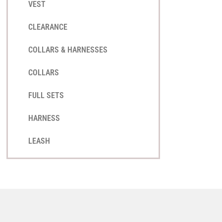
VEST
CLEARANCE
COLLARS & HARNESSES
COLLARS
FULL SETS
HARNESS
LEASH