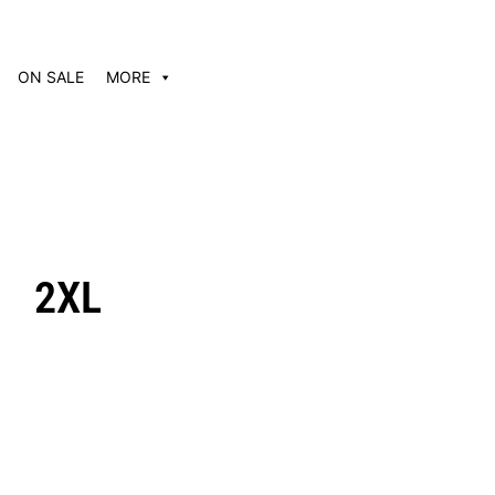
ON SALE
MORE
2XL