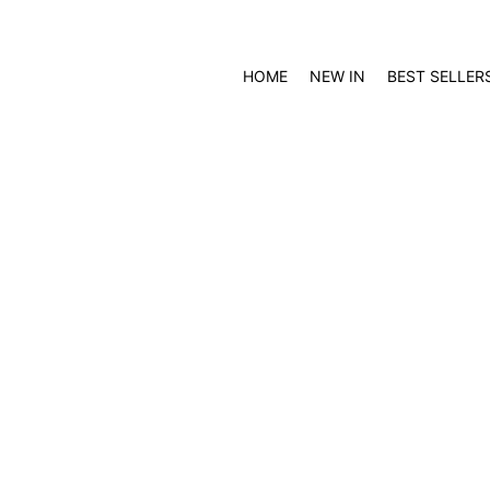
HOME
NEW IN
BEST SELLER