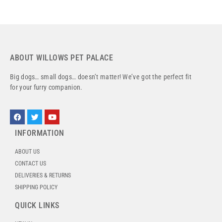
ABOUT WILLOWS PET PALACE
Big dogs… small dogs… doesn’t matter! We’ve got the perfect fit
for your furry companion.
INFORMATION
ABOUT US
CONTACT US
DELIVERIES & RETURNS
SHIPPING POLICY
QUICK LINKS