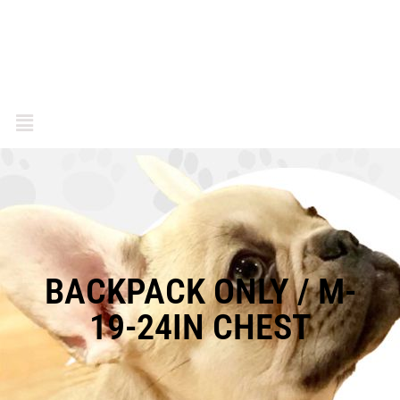
BACKPACK ONLY / M-
19-24IN CHEST