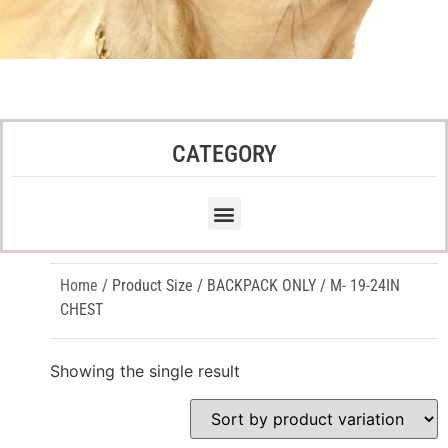
CATEGORY
Home
/ Product Size / BACKPACK ONLY / M- 19-24IN
CHEST
Showing the single result