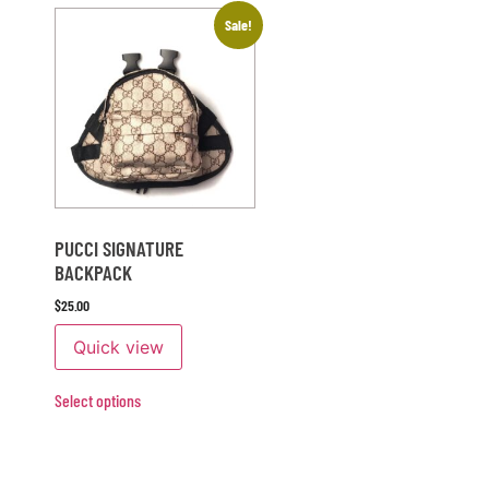
Sale!
PUCCI SIGNATURE
BACKPACK
$
25.00
Quick view
Select options