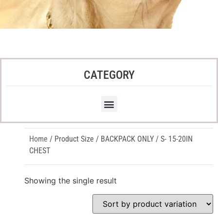
CATEGORY
Home
/ Product Size / BACKPACK ONLY / S- 15-20IN
CHEST
Showing the single result