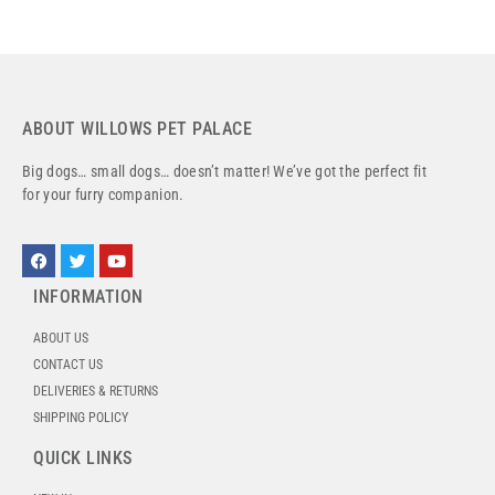
ABOUT WILLOWS PET PALACE
Big dogs… small dogs… doesn’t matter! We’ve got the perfect fit
for your furry companion.
INFORMATION
ABOUT US
CONTACT US
DELIVERIES & RETURNS
SHIPPING POLICY
QUICK LINKS