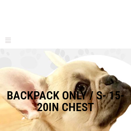
BACKPACK ONLY / S- 15-
20IN CHEST