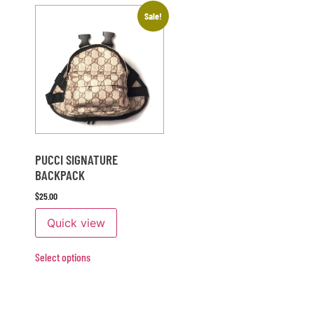
Sale!
PUCCI SIGNATURE
BACKPACK
$
25.00
Quick view
Select options