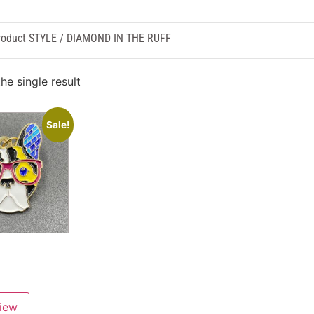
roduct STYLE / DIAMOND IN THE RUFF
he single result
Sale!
view