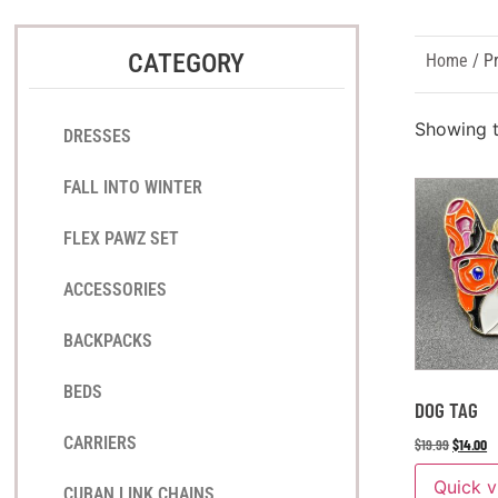
CATEGORY
Home
/ P
Showing t
DRESSES
FALL INTO WINTER
FLEX PAWZ SET
ACCESSORIES
BACKPACKS
BEDS
DOG TAG
CARRIERS
$
19.99
$
14.00
Quick 
CUBAN LINK CHAINS