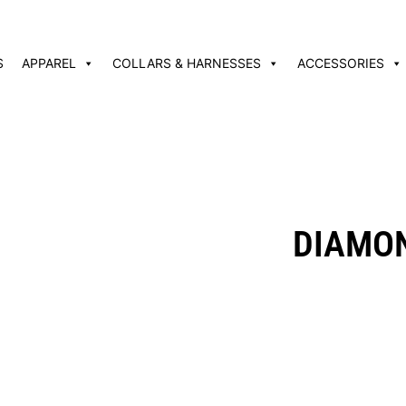
S
APPAREL
COLLARS & HARNESSES
ACCESSORIES
DIAMON