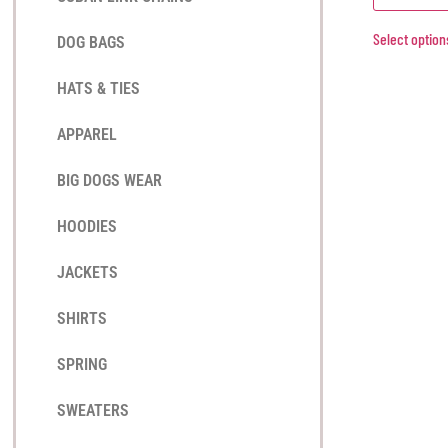
Select option
DOG BAGS
HATS & TIES
APPAREL
BIG DOGS WEAR
HOODIES
JACKETS
SHIRTS
SPRING
SWEATERS