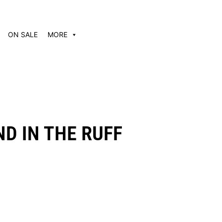
ON SALE
MORE
D IN THE RUFF