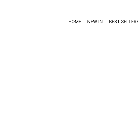
HOME
NEW IN
BEST SELLER