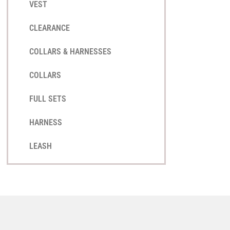
VEST
CLEARANCE
COLLARS & HARNESSES
COLLARS
FULL SETS
HARNESS
LEASH