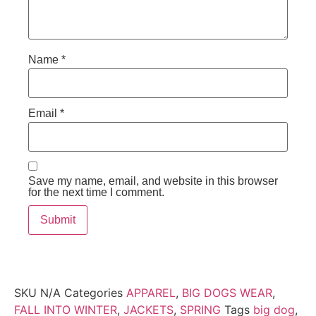
Name
*
Email
*
Save my name, email, and website in this browser
for the next time I comment.
SKU
N/A
Categories
APPAREL
,
BIG DOGS WEAR
,
FALL INTO WINTER
,
JACKETS
,
SPRING
Tags
big dog
,