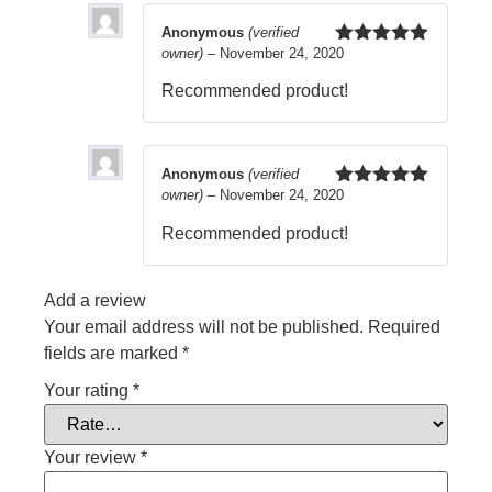
Anonymous
(verified
owner)
–
November 24, 2020
Rated
5
out
of 5
Recommended product!
Anonymous
(verified
owner)
–
November 24, 2020
Rated
5
out
of 5
Recommended product!
Add a review
Your email address will not be published.
Required
fields are marked
*
Your rating
*
Your review
*