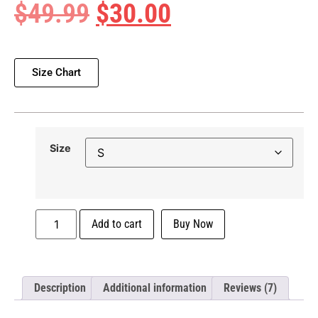
$
49.99
$
30.00
Size Chart
Size
Add to cart
Buy Now
Description
Additional information
Reviews (7)