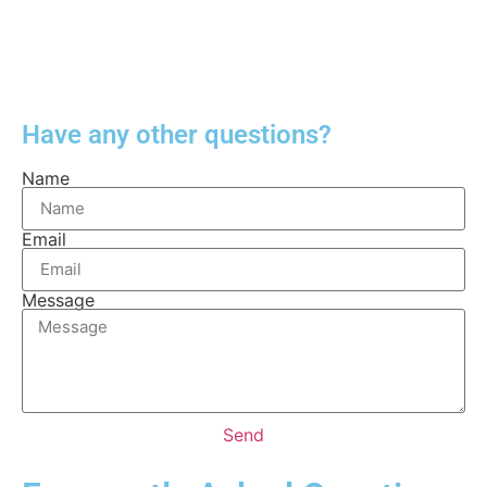
Have any other questions?
Name
Email
Message
Send