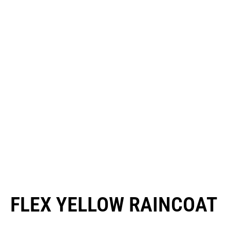
FLEX YELLOW RAINCOAT