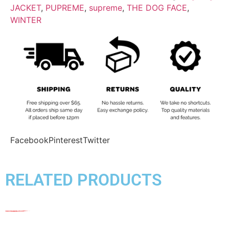
JACKET
,
PUPREME
,
supreme
,
THE DOG FACE
,
WINTER
Facebook
Pinterest
Twitter
RELATED PRODUCTS