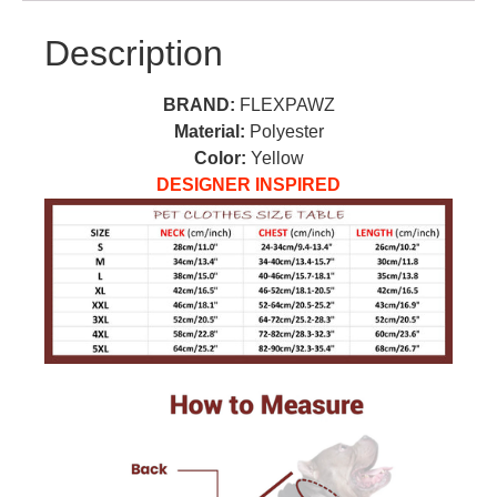
Description
BRAND:
FLEXPAWZ
Material:
Polyester
Color:
Yellow
DESIGNER INSPIRED