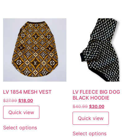
LV 1854 MESH VEST
LV FLEECE BIG DOG
BLACK HOODIE
$
27.99
$
18.00
$
40.99
$
30.00
Quick view
Quick view
Select options
Select options