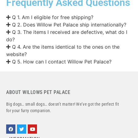
Frequently Asked Questions
Q 1. Am I eligible for free shipping?
Q 2. Does Willow Pet Palace ship internationally?
Q 3. The items I received are defective, what do I
do?
Q 4. Are the items identical to the ones on the
website?
Q 5. How can I contact Willow Pet Palace?
ABOUT WILLOWS PET PALACE
Big dogs… small dogs… doesn’t matter! We’ve got the perfect fit
for your furry companion.