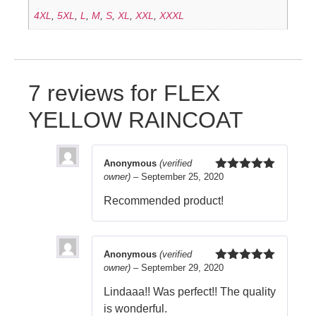
4XL
,
5XL
,
L
,
M
,
S
,
XL
,
XXL
,
XXXL
7 reviews for
FLEX
YELLOW RAINCOAT
Anonymous
(verified
owner)
–
September 25, 2020
Rated
5
out
of 5
Recommended product!
Anonymous
(verified
owner)
–
September 29, 2020
Rated
5
out
of 5
Lindaaa!! Was perfect!! The quality
is wonderful.