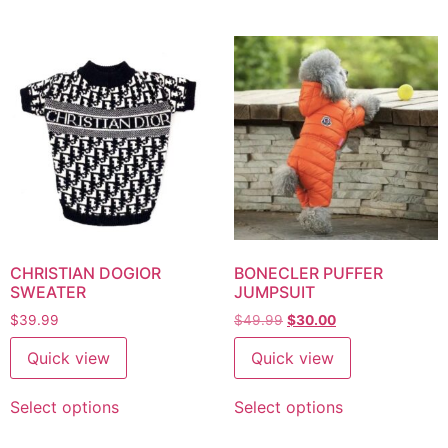
CHRISTIAN DOGIOR
BONECLER PUFFER
SWEATER
JUMPSUIT
$
39.99
$
49.99
$
30.00
Quick view
Quick view
Select options
Select options