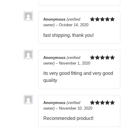
Anonymous
(verified
owner)
–
October 14, 2020
Rated
5
out
of 5
fast shipping, thank you!
Anonymous
(verified
owner)
–
November 1, 2020
Rated
5
out
of 5
its very good fitting and very good
quality
Anonymous
(verified
owner)
–
November 10, 2020
Rated
5
out
of 5
Recommended product!