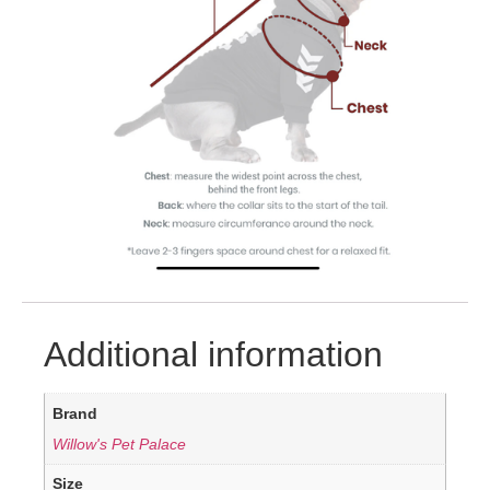
Additional information
Brand
Willow's Pet Palace
Size