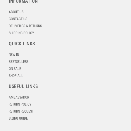
INFORMATION
ABOUT US
CONTACT US
DELIVERIES & RETURNS
SHIPPING POLICY
QUICK LINKS
NEW IN
BESTSELLERS
ON SALE
SHOP ALL
USEFUL LINKS
AMBASSADOR
RETURN POLICY
RETURN REQUEST
SIZING GUIDE