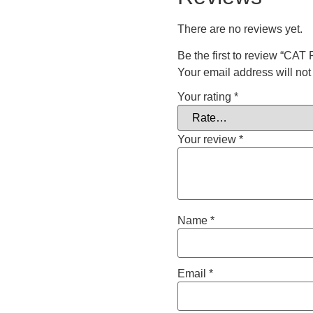
There are no reviews yet.
Be the first to review “CA
Your email address will not
Your rating
*
Your review
*
Name
*
Email
*