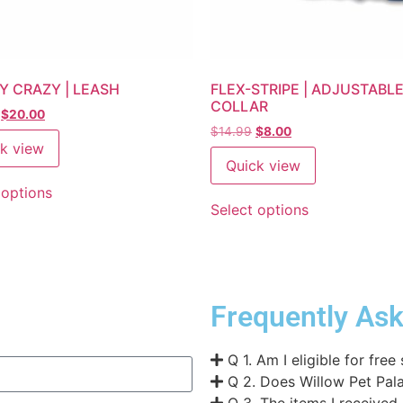
Y CRAZY | LEASH
FLEX-STRIPE | ADJUSTABL
COLLAR
$
20.00
$
14.99
$
8.00
k view
Quick view
 options
Select options
Frequently As
Q 1. Am I eligible for free
Q 2. Does Willow Pet Pala
Q 3. The items I received