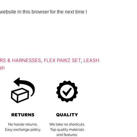
bsite in this browser for the next time I
RS & HARNESSES
,
FLEX PAWZ SET
,
LEASH
sh