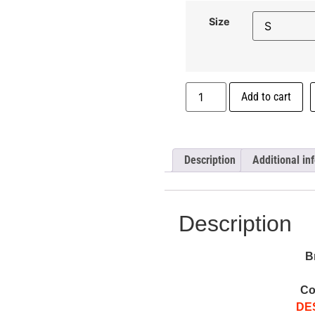
Size
Add to cart
Description
Additional in
Description
B
Co
DE