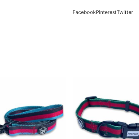
Facebook
Pinterest
Twitter