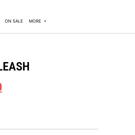
ON SALE
MORE
 LEASH
0