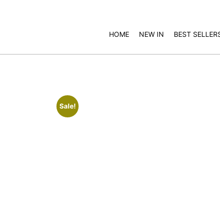
HOME
NEW IN
BEST SELLER
Sale!