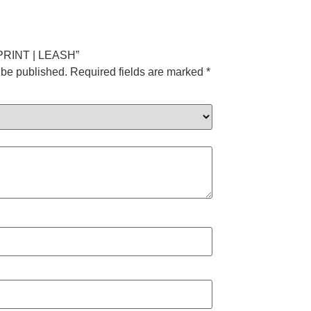
T PRINT | LEASH”
 be published.
Required fields are marked
*