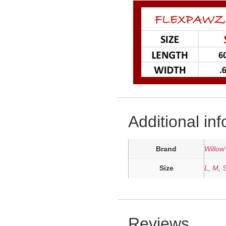
Additional in
Brand
Willow
Size
L
,
M
,
Reviews