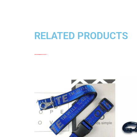
RELATED PRODUCTS