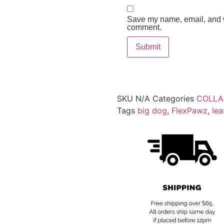
Save my name, email, and we
comment.
SKU
N/A
Categories
COLLA
Tags
big dog
,
FlexPawz
,
lea