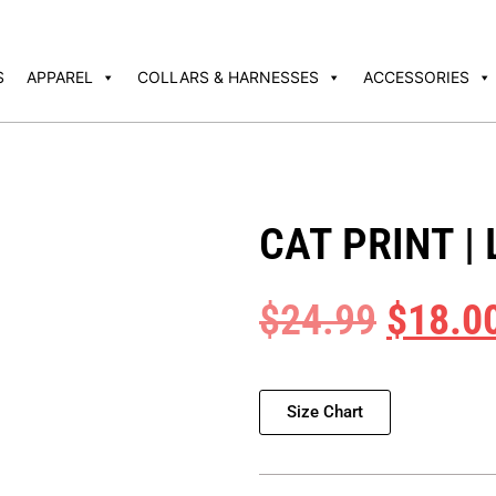
S
APPAREL
COLLARS & HARNESSES
ACCESSORIES
CAT PRINT |
$
24.99
$
18.0
Size Chart