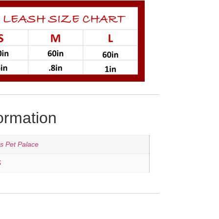
formation
's Pet Palace
S