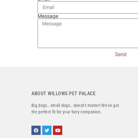
Message
Send
ABOUT WILLOWS PET PALACE
Big dogs… small dogs… doesn’t matter! We’ve got
the perfect fit for your furry companion.