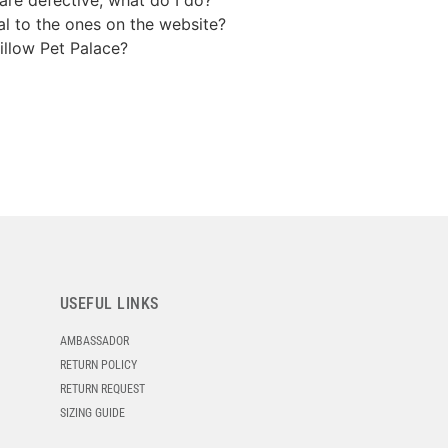
cal to the ones on the website?
illow Pet Palace?
USEFUL LINKS
AMBASSADOR
RETURN POLICY
RETURN REQUEST
SIZING GUIDE