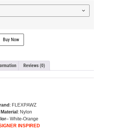
Buy Now
formation
Reviews (0)
rand
: FLEXPAWZ
Material
: Nylon
lor
– White-Orange
SIGNER INSPIRED