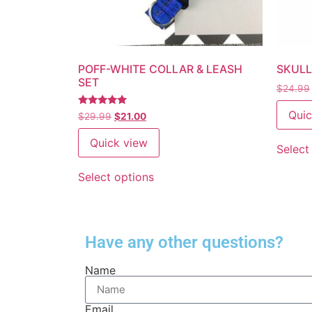
POFF-WHITE COLLAR & LEASH
SKULL
SET
$
24.99
Quic
Rated
$
29.99
$
21.00
5
out of 5
Quick view
Select
Select options
Have any other questions?
Name
Email