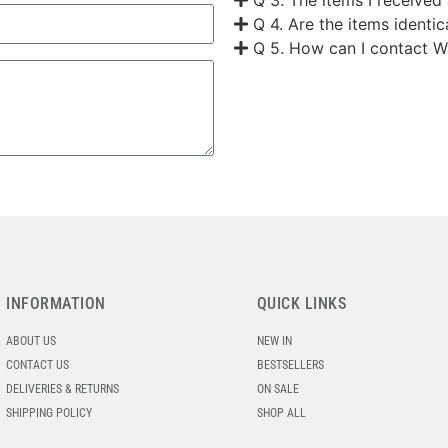
Q 4. Are the items identi
Q 5. How can I contact W
INFORMATION
QUICK LINKS
ABOUT US
NEW IN
CONTACT US
BESTSELLERS
DELIVERIES & RETURNS
ON SALE
SHIPPING POLICY
SHOP ALL