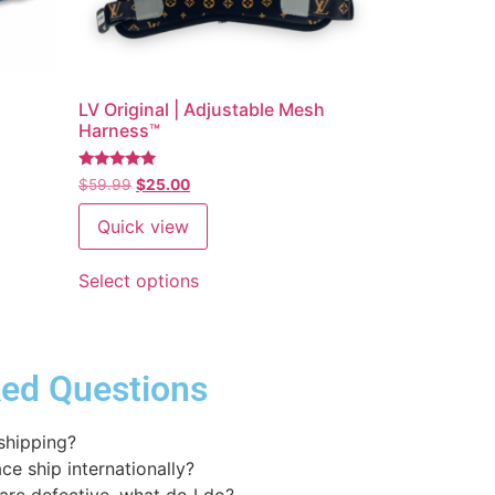
E
LV Original | Adjustable Mesh
Harness™
Rated
$
59.99
$
25.00
5
out of 5
Quick view
Select options
ked Questions
 shipping?
ce ship internationally?
 are defective, what do I do?