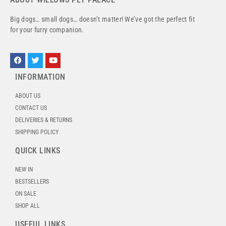
Big dogs… small dogs… doesn’t matter! We’ve got the perfect fit
for your furry companion.
INFORMATION
ABOUT US
CONTACT US
DELIVERIES & RETURNS
SHIPPING POLICY
QUICK LINKS
NEW IN
BESTSELLERS
ON SALE
SHOP ALL
USEFUL LINKS