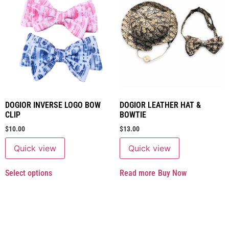
DOGIOR INVERSE LOGO BOW
DOGIOR LEATHER HAT &
CLIP
BOWTIE
$
10.00
$
13.00
Quick view
Quick view
Select options
Read more
Buy Now