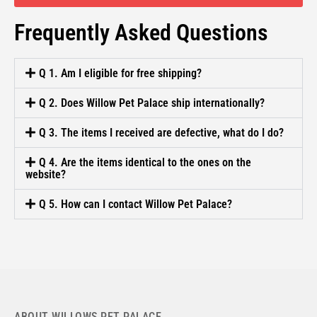
Frequently Asked Questions
Q 1. Am I eligible for free shipping?
Q 2. Does Willow Pet Palace ship internationally?
Q 3. The items I received are defective, what do I do?
Q 4. Are the items identical to the ones on the
website?
Q 5. How can I contact Willow Pet Palace?
ABOUT WILLOWS PET PALACE