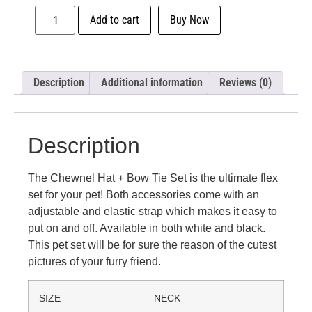
Add to cart
Buy Now
Description
Additional information
Reviews (0)
Description
The Chewnel Hat + Bow Tie Set is the ultimate flex
set for your pet! Both accessories come with an
adjustable and elastic strap which makes it easy to
put on and off. Available in both white and black.
This pet set will be for sure the reason of the cutest
pictures of your furry friend.
SIZE
NECK