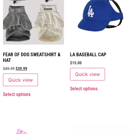
FEAR OF DOG SWEATSHIRT &
LA BASEBALL CAP
HAT
$
15.00
$
49.99
$
39.99
Quick view
Quick view
Select options
Select options