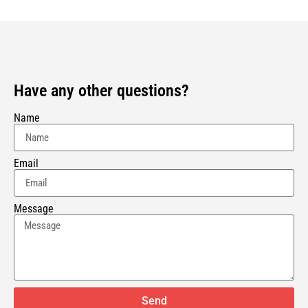
Have any other questions?
Name
Email
Message
Send