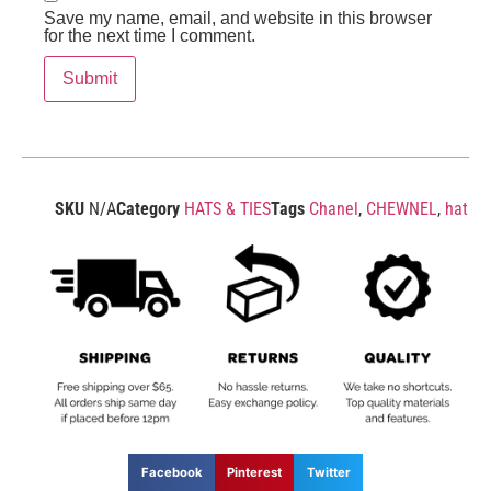
Save my name, email, and website in this browser
for the next time I comment.
SKU
N/A
Category
HATS & TIES
Tags
Chanel
,
CHEWNEL
,
hat
Facebook
Pinterest
Twitter