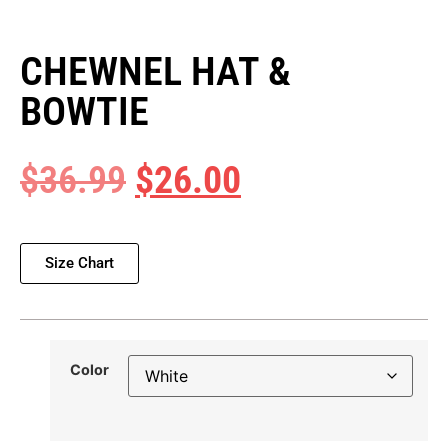
CHEWNEL HAT &
BOWTIE
$
36.99
$
26.00
Size Chart
Color