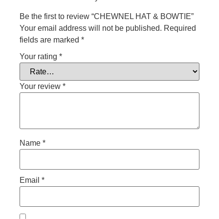
Be the first to review “CHEWNEL HAT & BOWTIE”
Your email address will not be published.
Required
fields are marked
*
Your rating
*
Your review
*
Name
*
Email
*