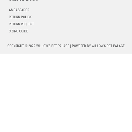
AMBASSADOR
RETURN POLICY
RETURN REQUEST
SIZING GUIDE
COPYRIGHT © 2022 WILLOW'S PET PALACE | POWERED BY WILLOW'S PET PALACE