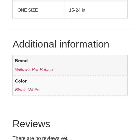
ONE SIZE
15-24 in
Additional information
Brand
Willow's Pet Palace
Color
Black
,
White
Reviews
There are no reviews yet.