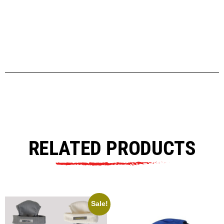
RELATED PRODUCTS
Sale!