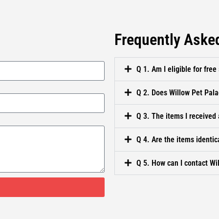
Frequently Aske
Q 1. Am I eligible for free
Q 2. Does Willow Pet Pala
Q 3. The items I received 
Q 4. Are the items identic
Q 5. How can I contact Wi