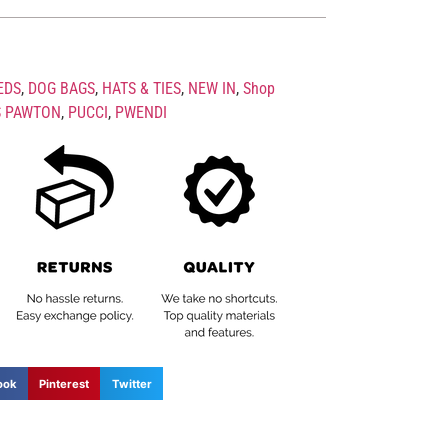
EDS
,
DOG BAGS
,
HATS & TIES
,
NEW IN
,
Shop
S PAWTON
,
PUCCI
,
PWENDI
ook
Pinterest
Twitter