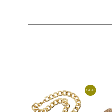
Sale!