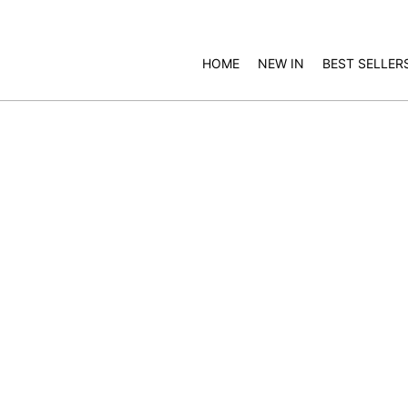
HOME
NEW IN
BEST SELLER