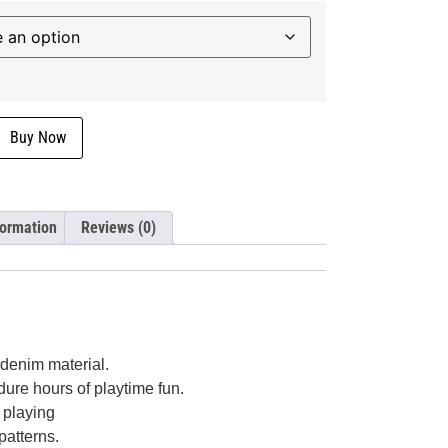
Buy Now
formation
Reviews (0)
 denim material.
dure hours of playtime fun.
t playing
patterns.