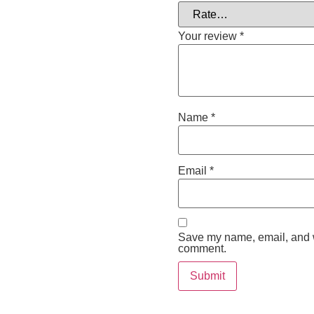
Your review
*
Name
*
Email
*
Save my name, email, and we
comment.