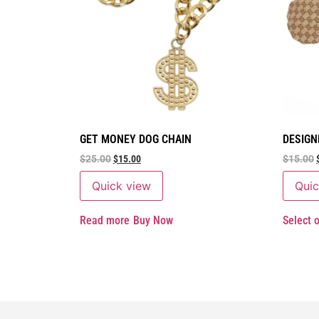
GET MONEY DOG CHAIN
DESIGN
$
25.00
$
15.00
$
15.00
Quick view
Quic
Read more
Buy Now
Select 