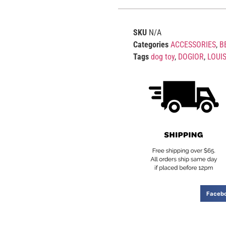
SKU
N/A
Categories
ACCESSORIES
,
B
Tags
dog toy
,
DOGIOR
,
LOUI
Faceb