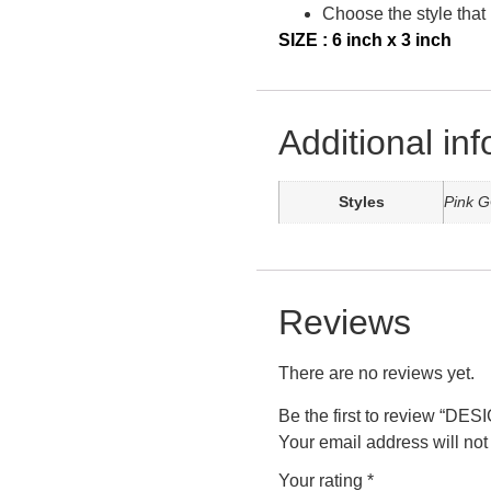
Choose the style that 
SIZE : 6 inch x 3 inch
Additional in
Styles
Pink G
Reviews
There are no reviews yet.
Be the first to review “
Your email address will not
Your rating
*