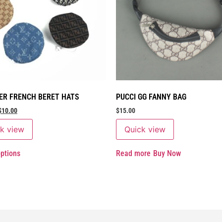
ER FRENCH BERET HATS
PUCCI GG FANNY BAG
$
10.00
$
15.00
k view
Quick view
options
Read more
Buy Now