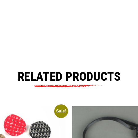
RELATED PRODUCTS
Sale!