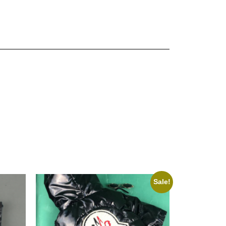
Sale!