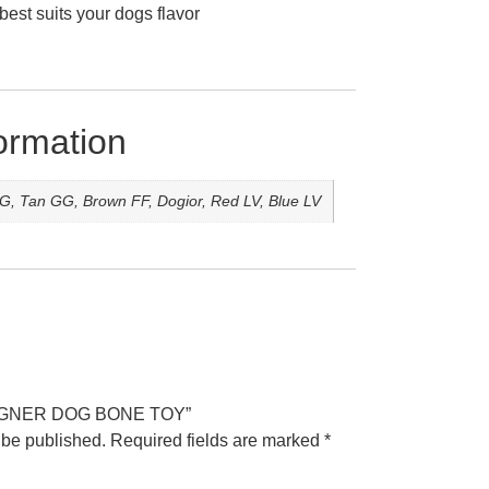
best suits your dogs flavor
formation
G, Tan GG, Brown FF, Dogior, Red LV, Blue LV
DESIGNER DOG BONE TOY”
 be published.
Required fields are marked
*