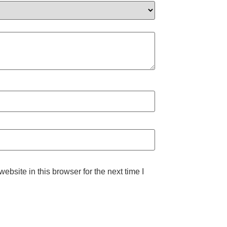
bsite in this browser for the next time I