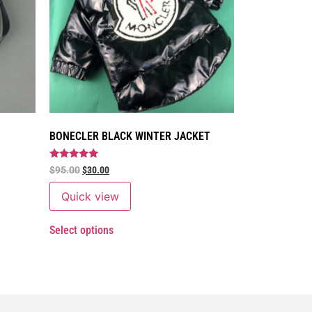
BONECLER BLACK WINTER JACKET
Rated
$
95.00
$
30.00
5
out of 5
Quick view
Select options