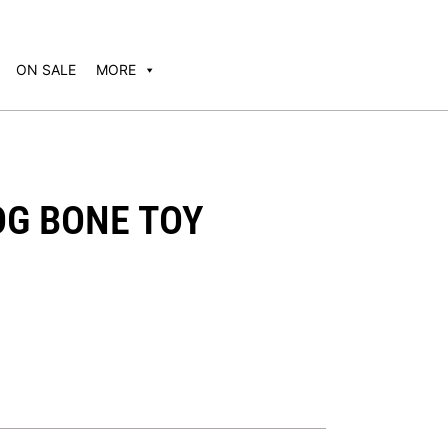
ON SALE
MORE
OG BONE TOY