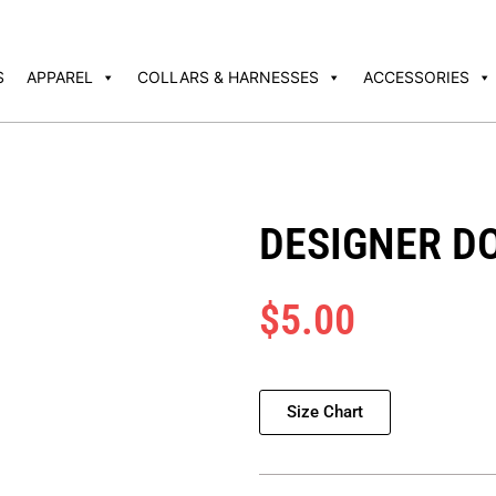
S
APPAREL
COLLARS & HARNESSES
ACCESSORIES
DESIGNER D
$
5.00
Size Chart