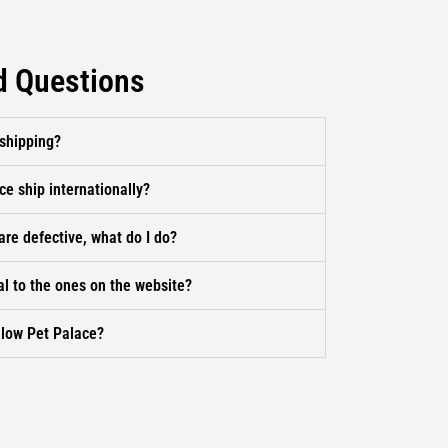
d Questions
 shipping?
ce ship internationally?
are defective, what do I do?
al to the ones on the website?
llow Pet Palace?