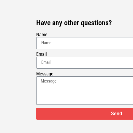
Have any other questions?
Name
Email
Message
Send