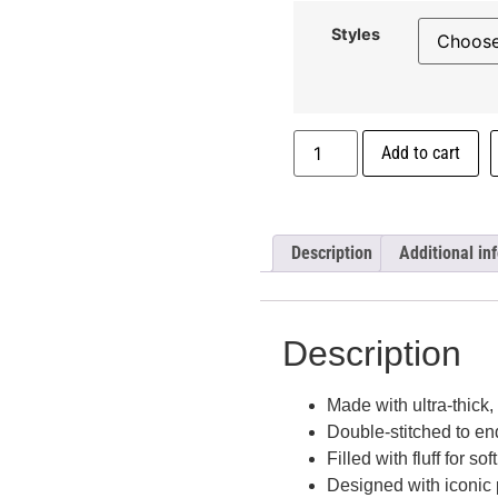
Styles
Add to cart
Description
Additional in
Description
Made with ultra-thick,
Double-stitched to en
Filled with fluff for sof
Designed with iconic 