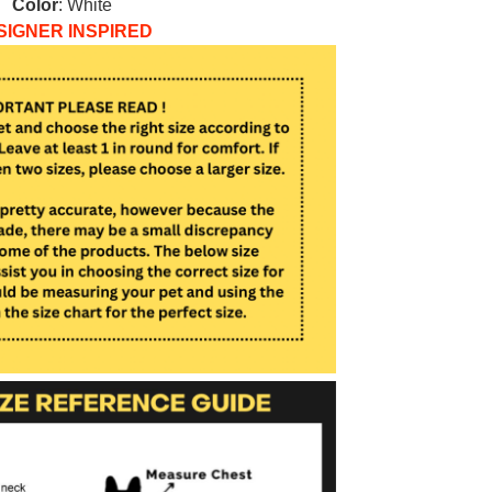
Color
: White
SIGNER INSPIRED