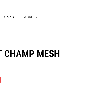
ON SALE
MORE
T CHAMP MESH
0