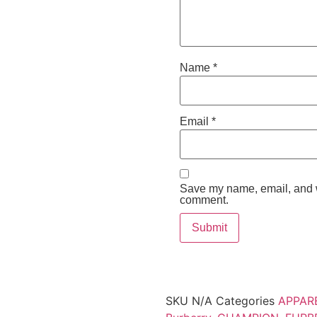
Name
*
Email
*
Save my name, email, and we
comment.
SKU
N/A
Categories
APPAR