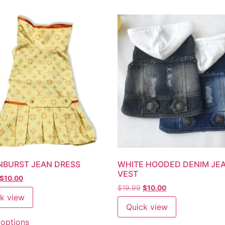
NBURST JEAN DRESS
WHITE HOODED DENIM JE
VEST
$
10.00
$
19.99
$
10.00
k view
Quick view
 options