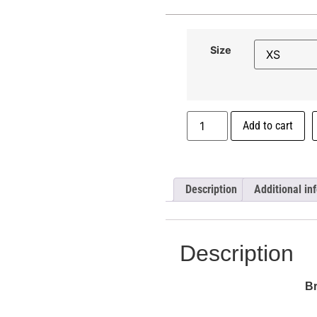
Size
Add to cart
Description
Additional in
Description
B