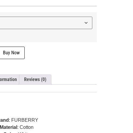
Buy Now
formation
Reviews (0)
rand
: FURBERRY
Material
: Cotton