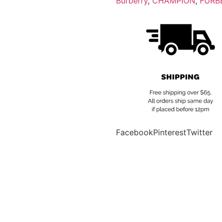
Burberry
,
CHAMPION
,
FURB
Facebook
Pinterest
Twitter