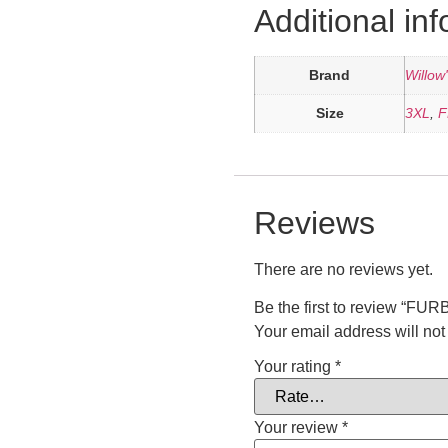
Additional in
Brand
Willow
Size
3XL
,
F
Reviews
There are no reviews yet.
Be the first to review 
Your email address will not
Your rating
*
Your review
*