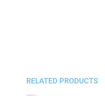
RELATED PRODUCTS