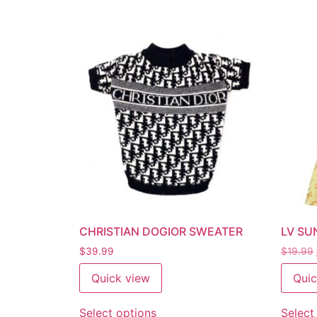
CHRISTIAN DOGIOR SWEATER
LV SU
$
39.99
$
19.99
Quick view
Quic
Select options
Select