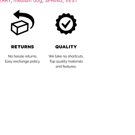
ERRY
,
medium dog
,
SPRING
,
VEST