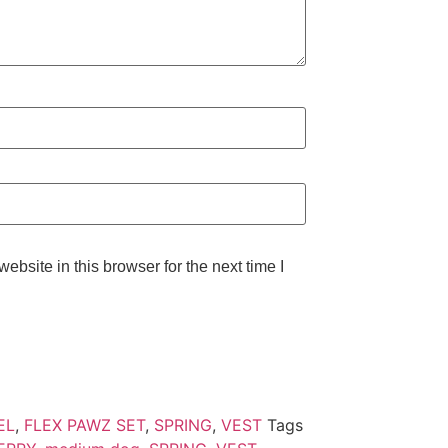
bsite in this browser for the next time I
EL
,
FLEX PAWZ SET
,
SPRING
,
VEST
Tags