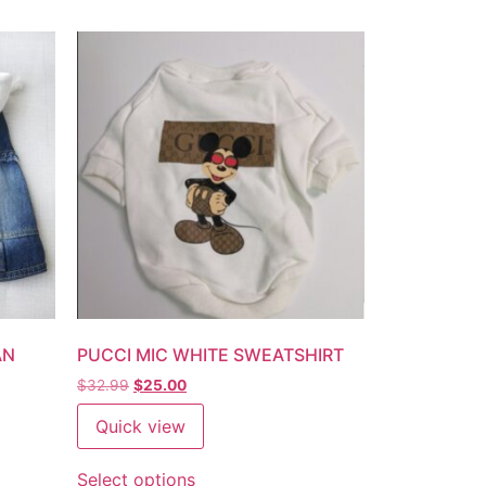
AN
PUCCI MIC WHITE SWEATSHIRT
$
32.99
$
25.00
Quick view
Select options