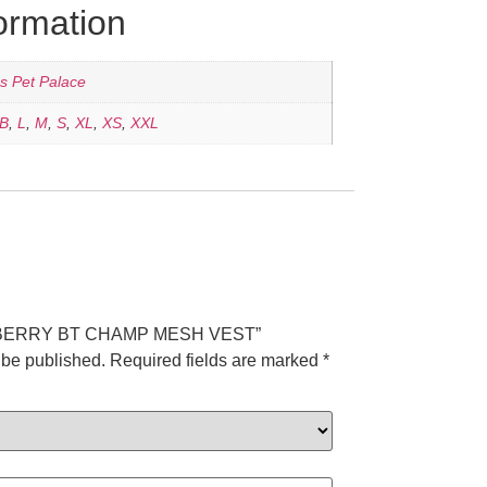
formation
's Pet Palace
B
,
L
,
M
,
S
,
XL
,
XS
,
XXL
“FURBERRY BT CHAMP MESH VEST”
 be published.
Required fields are marked
*