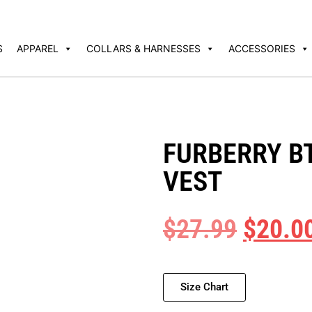
S
APPAREL
COLLARS & HARNESSES
ACCESSORIES
FURBERRY B
VEST
$
27.99
$
20.0
Size Chart