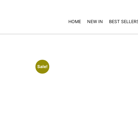
HOME
NEW IN
BEST SELLER
Sale!