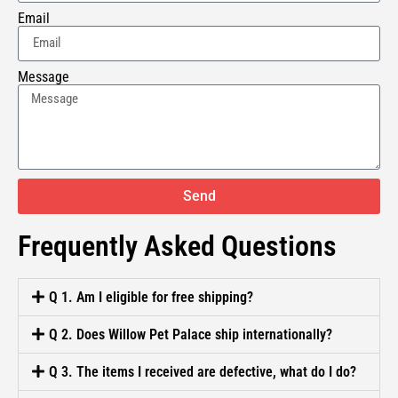
Email
Message
Send
Frequently Asked Questions
Q 1. Am I eligible for free shipping?
Q 2. Does Willow Pet Palace ship internationally?
Q 3. The items I received are defective, what do I do?