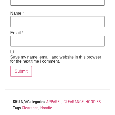
Name
*
Email
*
Save my name, email, and website in this browser
for the next time I comment.
SKU
N/A
Categories
APPAREL
,
CLEARANCE
,
HOODIES
Tags
Clearance
,
Hoodie