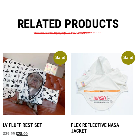
RELATED PRODUCTS
Sale!
Sale!
LV FLUFF REST SET
FLEX REFLECTIVE NASA
JACKET
$
39.99
$
28.00