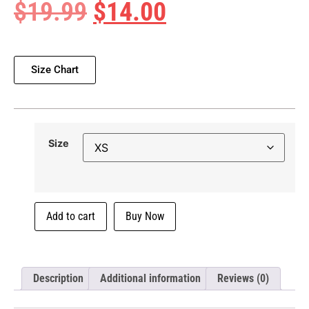
$
19.99
$
14.00
Size Chart
Size
Add to cart
Buy Now
Description
Additional information
Reviews (0)