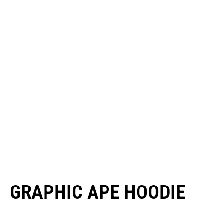
GRAPHIC APE HOODIE