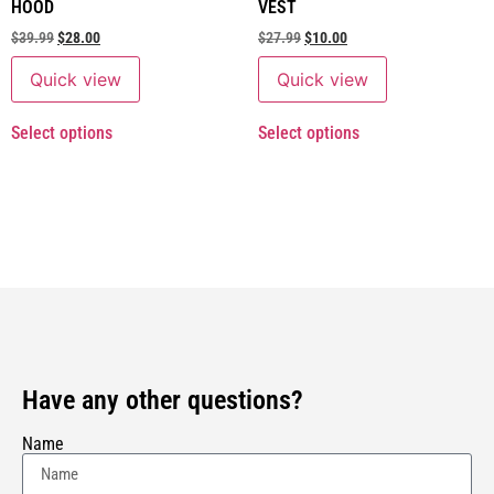
HOOD
VEST
$
39.99
$
28.00
$
27.99
$
10.00
Quick view
Quick view
Select options
Select options
Have any other questions?
Name