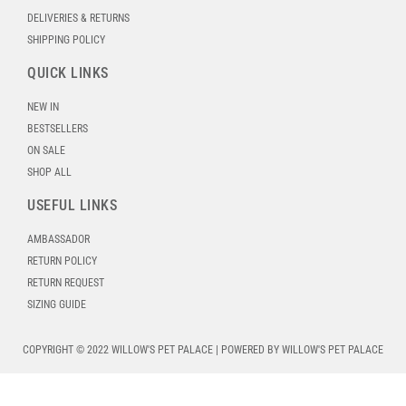
DELIVERIES & RETURNS
SHIPPING POLICY
QUICK LINKS
NEW IN
BESTSELLERS
ON SALE
SHOP ALL
USEFUL LINKS
AMBASSADOR
RETURN POLICY
RETURN REQUEST
SIZING GUIDE
COPYRIGHT © 2022 WILLOW'S PET PALACE | POWERED BY WILLOW'S PET PALACE