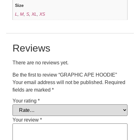
Size
L
,
M
,
S
,
XL
,
XS
Reviews
There are no reviews yet.
Be the first to review “GRAPHIC APE HOODIE”
Your email address will not be published.
Required
fields are marked
*
Your rating
*
Your review
*