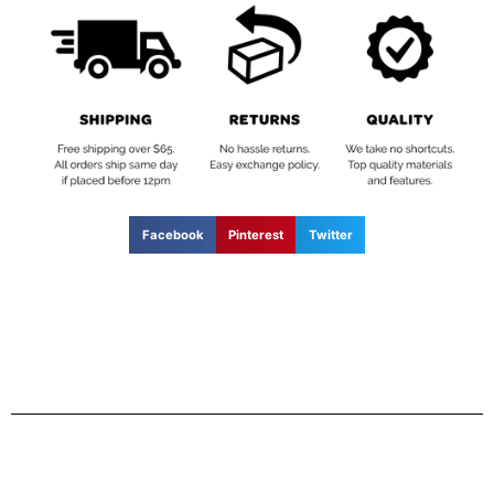
Facebook
Pinterest
Twitter