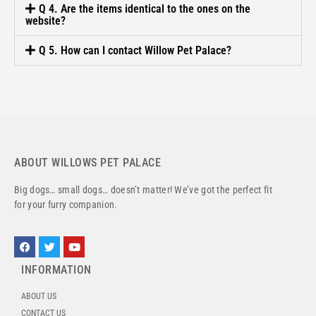
Q 4. Are the items identical to the ones on the
website?
Q 5. How can I contact Willow Pet Palace?
ABOUT WILLOWS PET PALACE
Big dogs… small dogs… doesn’t matter! We’ve got the perfect fit
for your furry companion.
INFORMATION
ABOUT US
CONTACT US