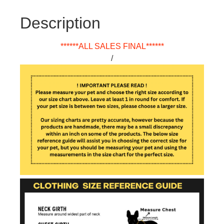
Description
******ALL SALES FINAL******
/