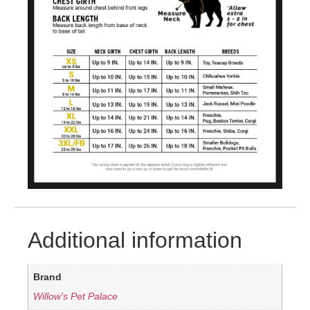
Additional information
Brand
Willow's Pet Palace