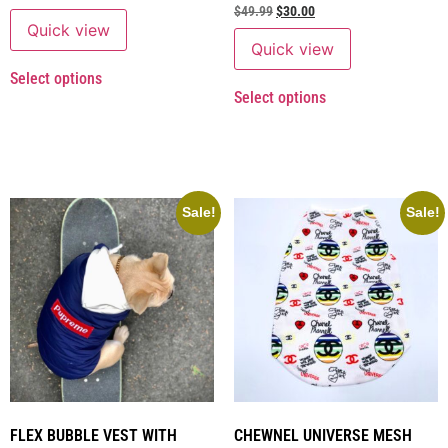
$
49.99
$
30.00
Quick view
Quick view
Select options
Select options
Sale!
Sale!
FLEX BUBBLE VEST WITH
CHEWNEL UNIVERSE MESH