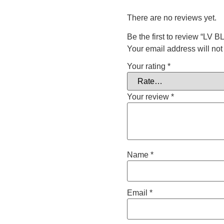
There are no reviews yet.
Be the first to review “L
Your email address will not
Your rating
*
Your review
*
Name
*
Email
*