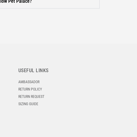
llow Pet Palace?
USEFUL LINKS
AMBASSADOR
RETURN POLICY
RETURN REQUEST
SIZING GUIDE