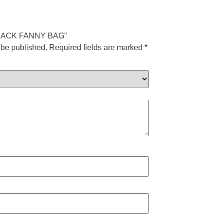
V BLACK FANNY BAG”
 be published.
Required fields are marked
*