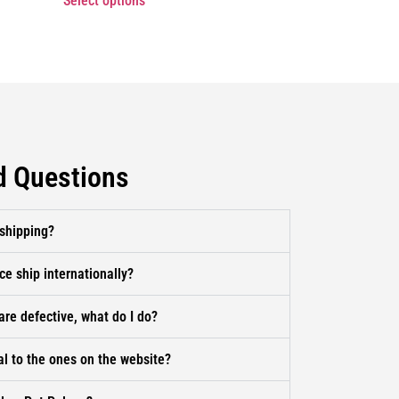
Select options
d Questions
 shipping?
ce ship internationally?
are defective, what do I do?
al to the ones on the website?