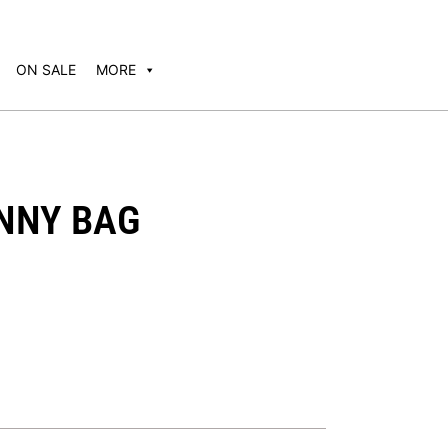
ON SALE
MORE
ANNY BAG