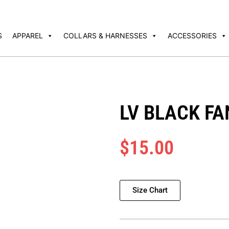
S
APPAREL
COLLARS & HARNESSES
ACCESSORIES
LV BLACK F
$
15.00
Size Chart