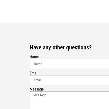
Have any other questions?
Name
Email
Message