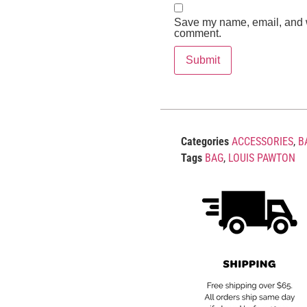
Save my name, email, and we
comment.
Categories
ACCESSORIES
,
B
Tags
BAG
,
LOUIS PAWTON