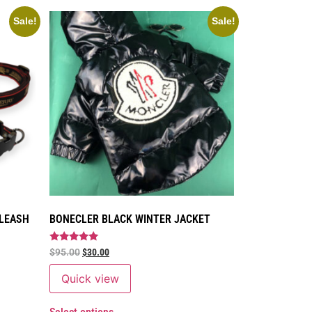
Sale!
Sale!
 LEASH
BONECLER BLACK WINTER JACKET
Rated
$
95.00
$
30.00
5
out of 5
Quick view