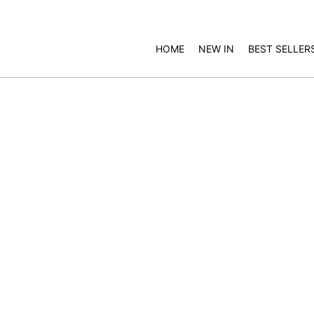
HOME
NEW IN
BEST SELLER