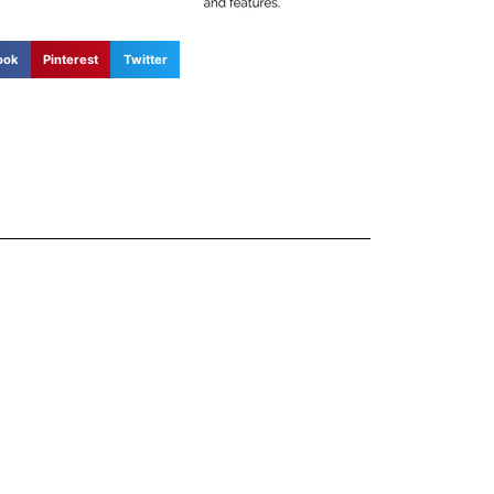
ook
Pinterest
Twitter