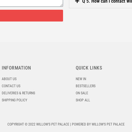
Q 5. How can I contact Wi
INFORMATION
QUICK LINKS
ABOUT US
NEW IN
CONTACT US
BESTSELLERS
DELIVERIES & RETURNS
ON SALE
SHIPPING POLICY
SHOP ALL
COPYRIGHT © 2022 WILLOW'S PET PALACE | POWERED BY WILLOW'S PET PALACE