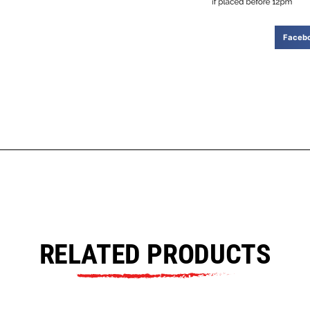
Faceb
RELATED PRODUCTS