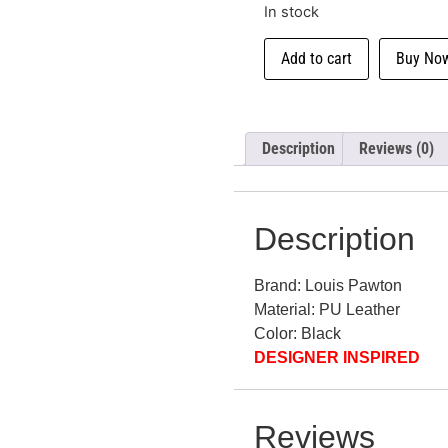
In stock
Add to cart
Buy No
Description
Reviews (0)
Description
Brand: Louis Pawton
Material: PU Leather
Color: Black
DESIGNER INSPIRED
Reviews