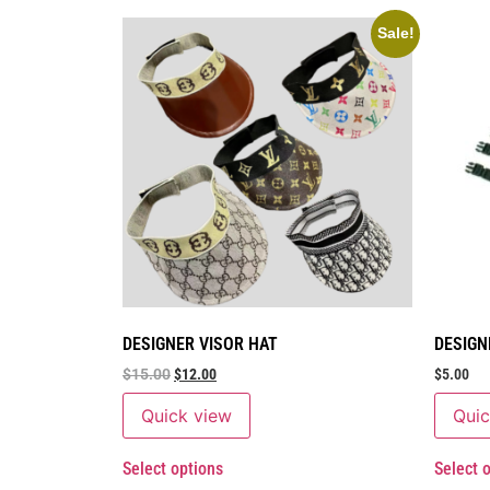
Sale!
DESIGNER VISOR HAT
DESIGN
$
15.00
$
12.00
$
5.00
Quick view
Quic
Select options
Select 