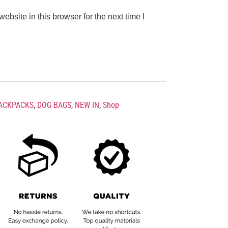
bsite in this browser for the next time I
ACKPACKS
,
DOG BAGS
,
NEW IN
,
Shop