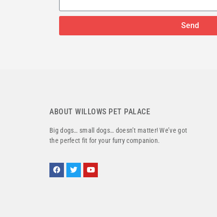
Send
ABOUT WILLOWS PET PALACE
Big dogs… small dogs… doesn’t matter! We’ve got
the perfect fit for your furry companion.