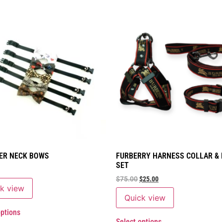
ER NECK BOWS
FURBERRY HARNESS COLLAR &
SET
$
75.00
$
25.00
k view
Quick view
options
Select options