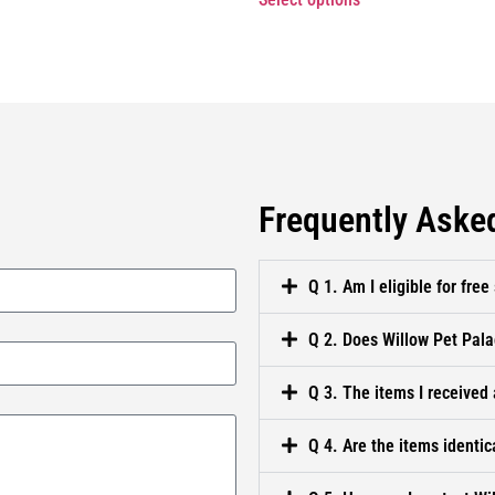
Frequently Aske
Q 1. Am I eligible for free
Q 2. Does Willow Pet Pala
Q 3. The items I received 
Q 4. Are the items identic