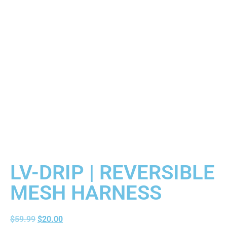
LV-DRIP | REVERSIBLE
MESH HARNESS
$
59.99
$
20.00