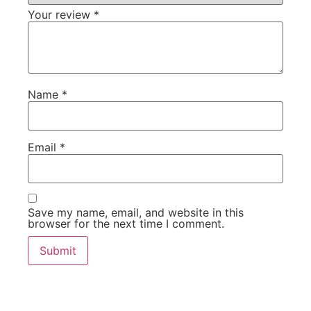
Your review
*
Name
*
Email
*
Save my name, email, and website in this
browser for the next time I comment.