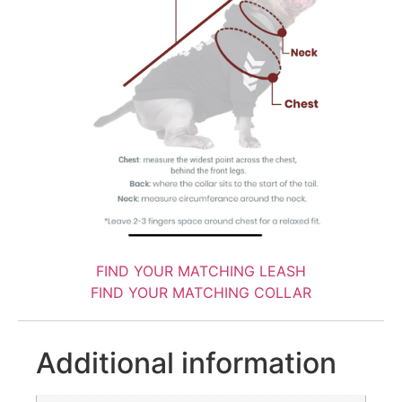
FIND YOUR MATCHING LEASH
FIND YOUR MATCHING COLLAR
Additional information