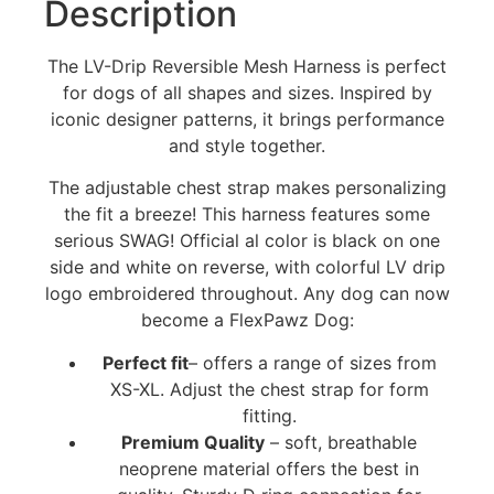
Description
The LV-Drip Reversible Mesh Harness is perfect
for dogs of all shapes and sizes. Inspired by
iconic designer patterns, it brings performance
and style together.
The adjustable chest strap makes personalizing
the fit a breeze! This harness features some
serious SWAG! Official al color is black on one
side and white on reverse, with colorful LV drip
logo embroidered throughout. Any dog can now
become a FlexPawz Dog:
Perfect fit
– offers a range of sizes from
XS-XL. Adjust the chest strap for form
fitting.
Premium Quality
– soft, breathable
neoprene material offers the best in