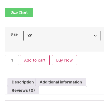
Size Chart
Size
Add to cart
Buy Now
Description
Additional information
Reviews (0)