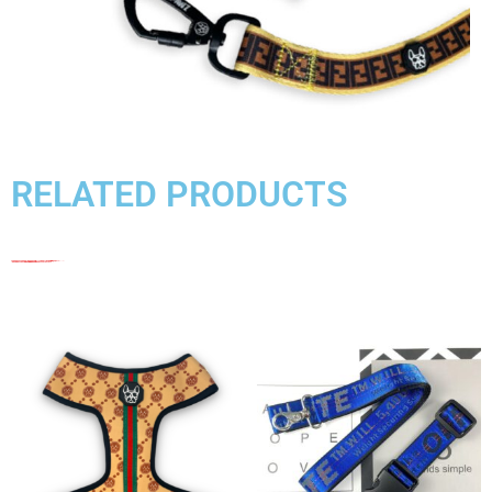
RELATED PRODUCTS