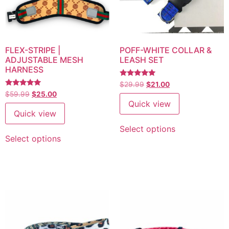
FLEX-STRIPE |
POFF-WHITE COLLAR &
ADJUSTABLE MESH
LEASH SET
HARNESS
Rated
$
29.99
$
21.00
5
Rated
$
59.99
$
25.00
out of 5
5.00
Quick view
out of 5
Quick view
Select options
Select options