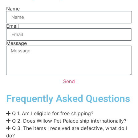
Name
Email
Message
Send
Frequently Asked Questions
Q 1. Am I eligible for free shipping?
Q 2. Does Willow Pet Palace ship internationally?
Q 3. The items I received are defective, what do I
do?