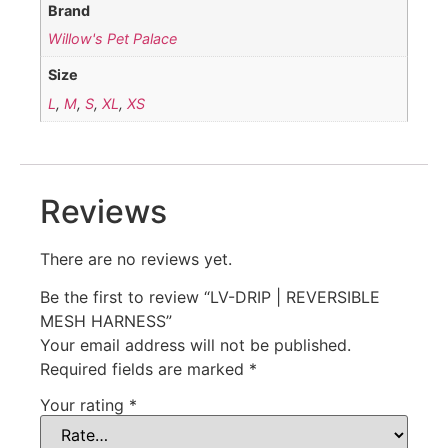
Brand
Willow's Pet Palace
Size
L
,
M
,
S
,
XL
,
XS
Reviews
There are no reviews yet.
Be the first to review “LV-DRIP | REVERSIBLE
MESH HARNESS”
Your email address will not be published.
Required fields are marked
*
Your rating
*