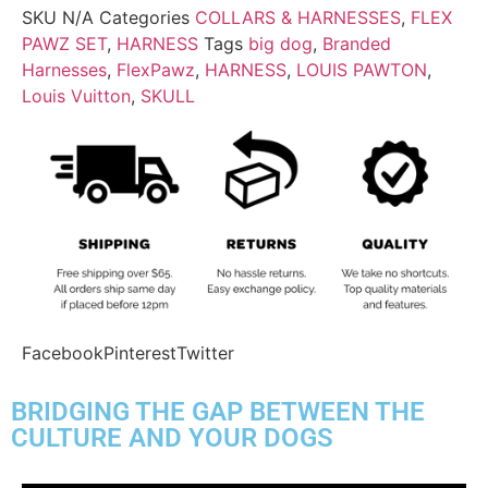
SKU
N/A
Categories
COLLARS & HARNESSES
,
FLEX
PAWZ SET
,
HARNESS
Tags
big dog
,
Branded
Harnesses
,
FlexPawz
,
HARNESS
,
LOUIS PAWTON
,
Louis Vuitton
,
SKULL
Facebook
Pinterest
Twitter
BRIDGING THE GAP BETWEEN THE
CULTURE AND YOUR DOGS