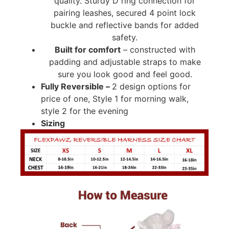
quality. Sturdy D ring connection for
pairing leashes, secured 4 point lock
buckle and reflective bands for added
safety.
Built for comfort
– constructed with
padding and adjustable straps to make
sure you look good and feel good.
Fully Reversible –
2 design options for
price of one, Style 1 for morning walk,
style 2 for the evening
Sizing