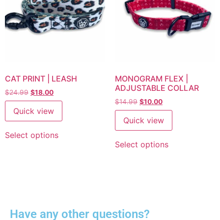
CAT PRINT | LEASH
MONOGRAM FLEX |
ADJUSTABLE COLLAR
$
24.99
$
18.00
$
14.99
$
10.00
Quick view
Quick view
Select options
Select options
Have any other questions?