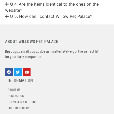
Q 4. Are the items identical to the ones on the
website?
Q 5. How can I contact Willow Pet Palace?
ABOUT WILLOWS PET PALACE
Big dogs… small dogs… doesn’t matter! We’ve got the perfect fit
for your furry companion.
INFORMATION
ABOUT US
CONTACT US
DELIVERIES & RETURNS
SHIPPING POLICY