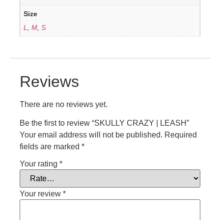
Size
L
,
M
,
S
Reviews
There are no reviews yet.
Be the first to review “SKULLY CRAZY | LEASH”
Your email address will not be published.
Required
fields are marked
*
Your rating
*
Your review
*