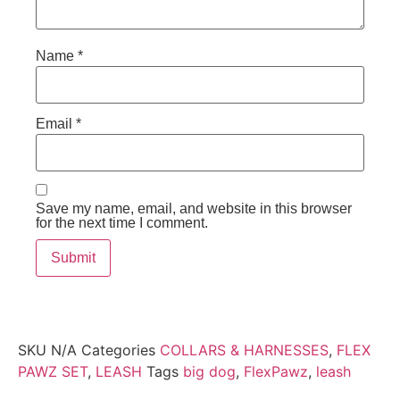
Name
*
Email
*
Save my name, email, and website in this browser
for the next time I comment.
SKU
N/A
Categories
COLLARS & HARNESSES
,
FLEX
PAWZ SET
,
LEASH
Tags
big dog
,
FlexPawz
,
leash