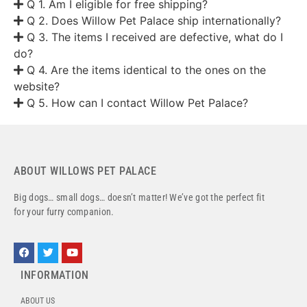
Q 1. Am I eligible for free shipping?
Q 2. Does Willow Pet Palace ship internationally?
Q 3. The items I received are defective, what do I
do?
Q 4. Are the items identical to the ones on the
website?
Q 5. How can I contact Willow Pet Palace?
ABOUT WILLOWS PET PALACE
Big dogs… small dogs… doesn’t matter! We’ve got the perfect fit
for your furry companion.
INFORMATION
ABOUT US