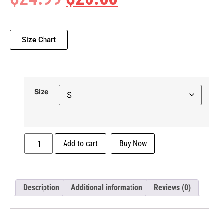
Size Chart
Size
Add to cart
Buy Now
Description
Additional information
Reviews (0)