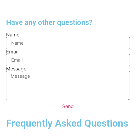
Have any other questions?
Name
Email
Message
Send
Frequently Asked Questions