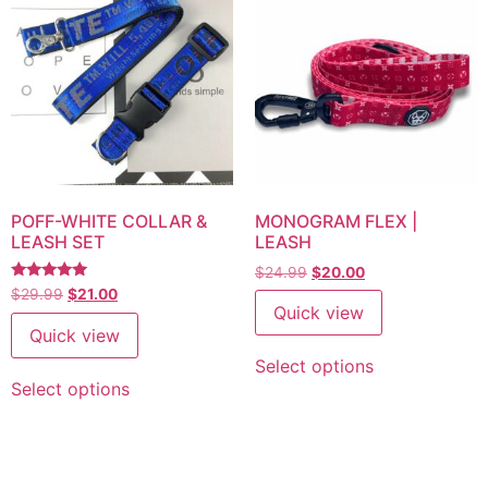
POFF-WHITE COLLAR &
MONOGRAM FLEX |
LEASH SET
LEASH
$
24.99
$
20.00
Rated
$
29.99
$
21.00
5
Quick view
out of 5
Quick view
Select options
Select options