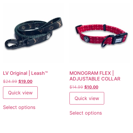
LV Original | Leash™
MONOGRAM FLEX |
ADJUSTABLE COLLAR
$
24.99
$
19.00
$
14.99
$
10.00
Quick view
Quick view
Select options
Select options