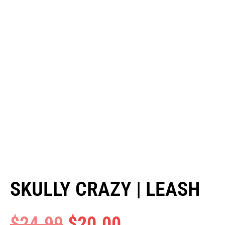
SKULLY CRAZY | LEASH
$
24.99
$
20.00