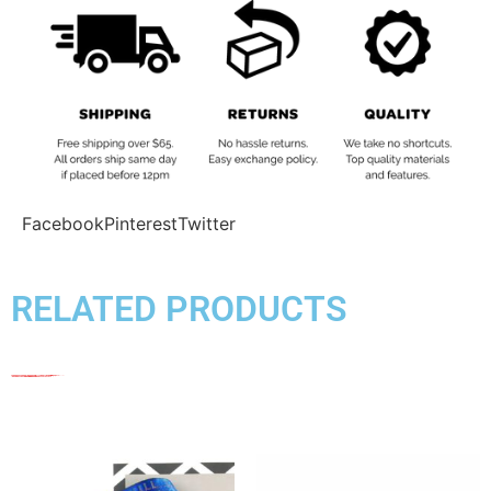
Facebook
Pinterest
Twitter
RELATED PRODUCTS