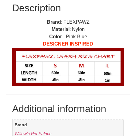
Description
Brand
: FLEXPAWZ
Material
: Nylon
Color
– Pink-Blue
DESIGNER INSPIRED
Additional information
Brand
Willow's Pet Palace