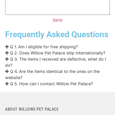
Send
Frequently Asked Questions
Q 1. Am I eligible for free shipping?
Q 2. Does Willow Pet Palace ship internationally?
Q 3. The items I received are defective, what do I
do?
Q 4. Are the items identical to the ones on the
website?
Q 5. How can I contact Willow Pet Palace?
ABOUT WILLOWS PET PALACE