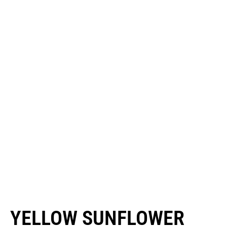
YELLOW SUNFLOWER