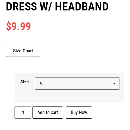
DRESS W/ HEADBAND
$
9.99
Size Chart
Size
Add to cart
Buy Now