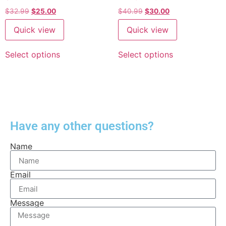
$
32.99
$
25.00
$
40.99
$
30.00
Quick view
Quick view
Select options
Select options
Have any other questions?
Name
Email
Message