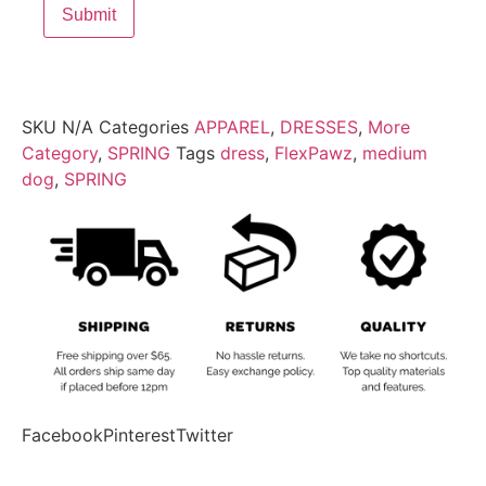
SKU
N/A
Categories
APPAREL
,
DRESSES
,
More
Category
,
SPRING
Tags
dress
,
FlexPawz
,
medium
dog
,
SPRING
Facebook
Pinterest
Twitter