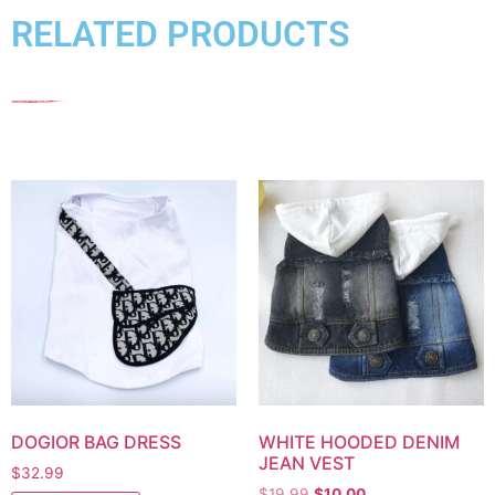
RELATED PRODUCTS
DOGIOR BAG DRESS
WHITE HOODED DENIM
JEAN VEST
$
32.99
$
19.99
$
10.00