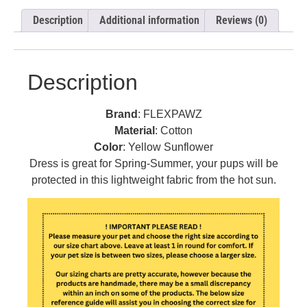
Description
Additional information
Reviews (0)
Description
Brand
: FLEXPAWZ
Material
: Cotton
Color
: Yellow Sunflower
Dress is great for Spring-Summer, your pups will be
protected in this lightweight fabric from the hot sun.