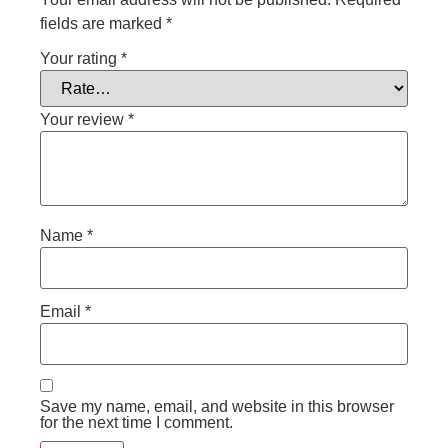
fields are marked
*
Your rating
*
Your review
*
Name
*
Email
*
Save my name, email, and website in this browser
for the next time I comment.