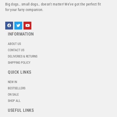
Big dogs… small dogs… doesn’t matter! We’ve got the perfect fit
for your furry companion.
INFORMATION
ABOUT US
CONTACT US
DELIVERIES & RETURNS
SHIPPING POLICY
QUICK LINKS
NEW IN
BESTSELLERS
ON SALE
SHOP ALL
USEFUL LINKS