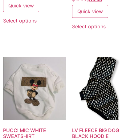
Quick view
Quick view
Select options
Select options
PUCCI MIC WHITE
LV FLEECE BIG DOG
SWEATSHIRT
BLACK HOODIE