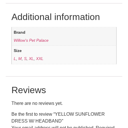
Additional information
Brand
Willow's Pet Palace
Size
L
,
M
,
S
,
XL
,
XXL
Reviews
There are no reviews yet.
Be the first to review “YELLOW SUNFLOWER
DRESS W/ HEADBAND”
Your email address will not be published.
Required